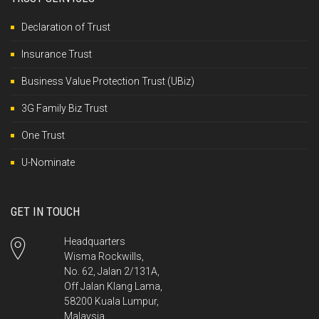
Declaration of Trust
Insurance Trust
Business Value Protection Trust (UBiz)
3G Family Biz Trust
One Trust
U-Nominate
GET IN TOUCH
Headquarters
Wisma Rockwills,
No. 62, Jalan 2/131A,
Off Jalan Klang Lama,
58200 Kuala Lumpur,
Malaysia.