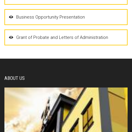
Business Opportunity Presentation
Grant of Probate and Letters of Administration
ABOUT US