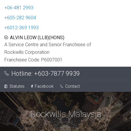
+06-481 2993
+605-282 9604
+6012-369 1993
ALVIN LEOW (LLB)(HONS)
A Service Centre and Senior Franchisee of
Rockwills Corporation
Franchisee Code: P6007001
Hotline:
+603-7877 9939
Statutes
Facebook
Contact
Rockwills Malaysia