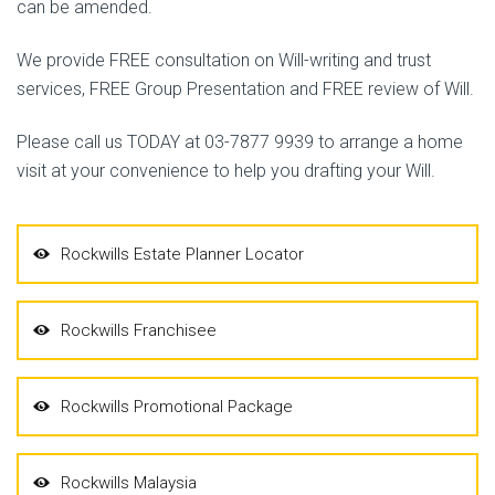
can be amended.
We provide FREE consultation on Will-writing and trust
services, FREE Group Presentation and FREE review of Will.
Please call us TODAY at 03-7877 9939 to arrange a home
visit at your convenience to help you drafting your Will.
Rockwills Estate Planner Locator
Rockwills Franchisee
Rockwills Promotional Package
Rockwills Malaysia