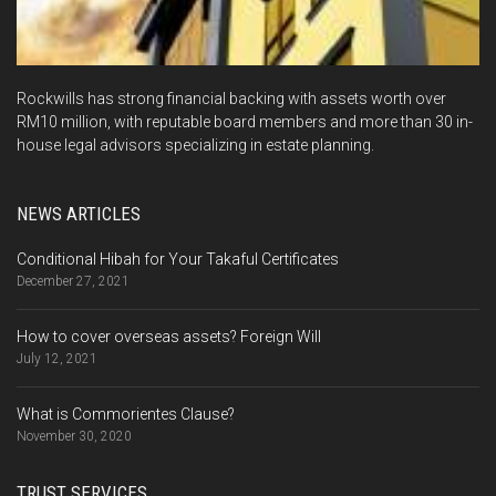
Rockwills has strong financial backing with assets worth over
RM10 million, with reputable board members and more than 30 in-
house legal advisors specializing in estate planning.
NEWS ARTICLES
Conditional Hibah for Your Takaful Certificates
December 27, 2021
How to cover overseas assets? Foreign Will
July 12, 2021
What is Commorientes Clause?
November 30, 2020
TRUST SERVICES