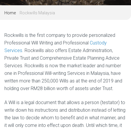
Home
Rockwills Malaysia
Rockwills is the first company to provide personalized
Professional Will Writing and Professional
Custody
Services
. Rockwills also offers Estate Administration,
Private Trust and Comprehensive Estate Planning Advice
Services. Rockwills is now the market leader and number
one in Professional Will-writing Services in Malaysia, have
written more than 250,000 Wills as at the end of 2019 and
holding over RM28 billion worth of assets under Trust.
A Will is a legal document that allows a person (testator) to
write down his instructions and distribution instead of letting
the law to decide whom to benefit and in what manner, and
it will only come into effect upon death. Until which time, it