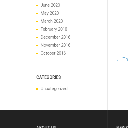
June 2020
May 2020
March 2020
February 2018
December 2016
November 2016
October 2016
←
Th
P
CATEGORIES
n
Uncategorized
ABOUT US
NEWS