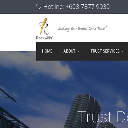
Hotline:
+603-7877 9939
HOME
ABOUT
TRUST SERVICES
Trust D