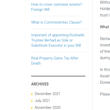
Witho
How to cover overseas assets?
Holde
Foreign Will
trust
What is Commorientes Clause?
What 
Important of appointing Rockwills
Declar
Trustee Berhad as Sole or
inves
Substitute Executor in your Will
of th
during
Real Property Gains Tax After
Death
In th
Asset 
Donee(
ARCHIVES
December 2021
Pleas
July 2021
November 2020