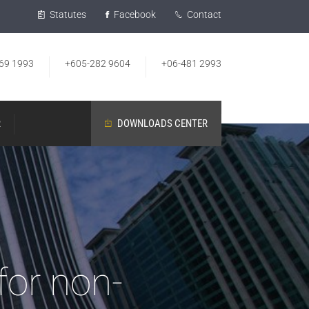
Statutes
Facebook
Contact
69 1993
+605-282 9604
+06-481 2993
R
DOWNLOADS CENTER
for non-