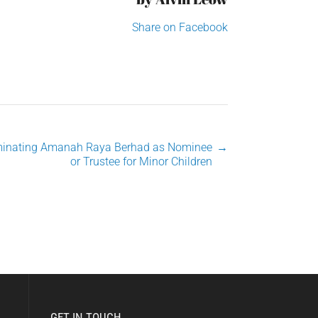
Share on Facebook
inating Amanah Raya Berhad as Nominee
→
or Trustee for Minor Children
GET IN TOUCH