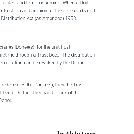
omplicated and time-consuming. When a Unit
er to claim and administer the deceased’s unit
he Distribution Act (as Amended) 1958.
aries [Donee(s)] for the unit trust
fetime through a Trust Deed. The distribution
 Declaration can be revoked by the Donor
predeceases the Donee(s), then the Trust
st Deed. On the other hand, if any of the
 Donor.
by Alvin Leow