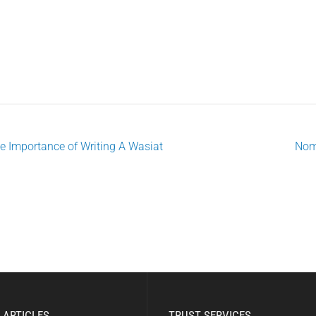
e Importance of Writing A Wasiat
Nom
ost
avigation
 ARTICLES
TRUST SERVICES