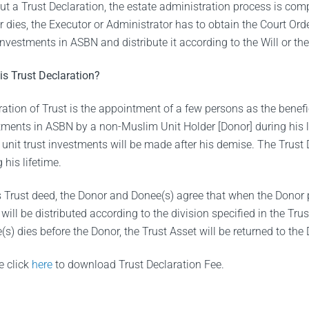
ut a Trust Declaration, the estate administration process is c
r dies, the Executor or Administrator has to obtain the Court Ord
 investments in ASBN and distribute it according to the Will or t
is Trust Declaration?
ation of Trust is the appointment of a few persons as the benefici
tments in ASBN by a non-Muslim Unit Holder [Donor] during his li
e unit trust investments will be made after his demise. The Trust
 his lifetime.
is Trust deed, the Donor and Donee(s) agree that when the Donor 
will be distributed according to the division specified in the Tru
s) dies before the Donor, the Trust Asset will be returned to the
e click
here
to download Trust Declaration Fee.