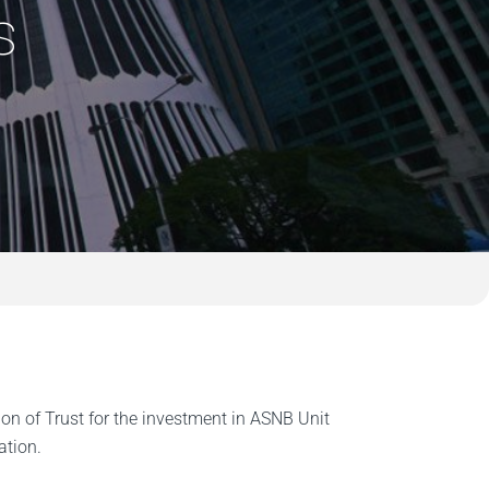
s
 of Trust for the investment in ASNB Unit
ation.