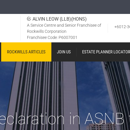
ALVIN LEOW (LLB)(HONS)
A Service Centre and Senior Franchisee of
+6012-3
Rockwills Corporation
Franchisee Code: P6007001
ROCKWILLS ARTICLES
JOIN US
ESTATE PLANNER LOCATO
eclaration in ASNB 