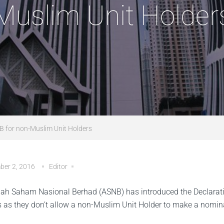
Muslim Unit Holder
NB for non-Muslim Unit Holders
ber 2, 2016
Editor
h Saham Nasional Berhad (ASNB) has introduced the Declaration
s as they don’t allow a non-Muslim Unit Holder to make a nomin