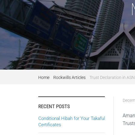
Home
Rockwills Articles
Trust Declaration in AS
Decem
RECENT POSTS
Amana
Conditional Hibah for Your Takaful
Trust
Certificates